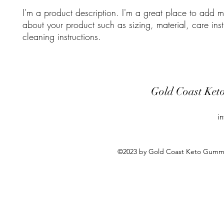
I'm a product description. I'm a great place to add mo
about your product such as sizing, material, care inst
cleaning instructions.
Gold Coast Ket
i
©2023 by Gold Coast Keto Gummie