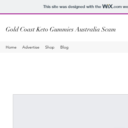
This site was designed with the
.com
web
Gold Coast Keto Gummies Australia Scam
Home
Advertise
Shop
Blog